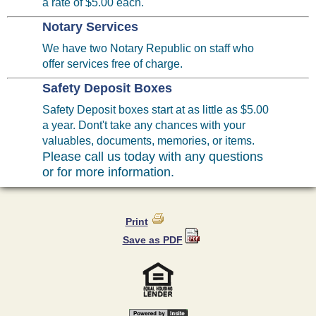
a rate of $5.00 each.
Notary Services
We have two Notary Republic on staff who
offer services free of charge.
Safety Deposit Boxes
Safety Deposit boxes start at as little as $5.00
a year. Dont't take any chances with your
valuables, documents, memories, or items.
Please call us today with any questions
or for more information.
Print
Save as PDF