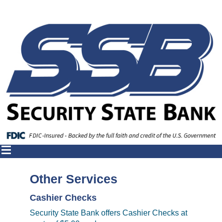
Other Services
Cashier Checks
Security State Bank offers Cashier Checks at