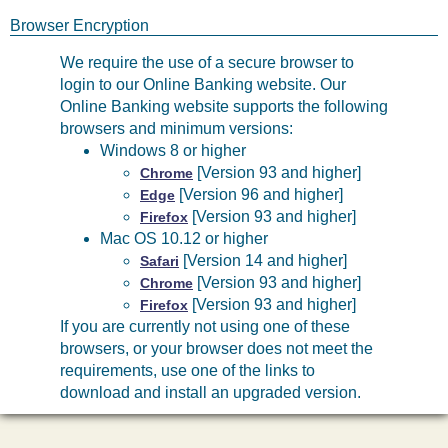
Browser Encryption
We require the use of a secure browser to
login to our Online Banking website. Our
Online Banking website supports the following
browsers and minimum versions:
Windows 8 or higher
[Version 93 and higher]
Chrome
[Version 96 and higher]
Edge
[Version 93 and higher]
Firefox
Mac OS 10.12 or higher
[Version 14 and higher]
Safari
[Version 93 and higher]
Chrome
[Version 93 and higher]
Firefox
If you are currently not using one of these
browsers, or your browser does not meet the
requirements, use one of the links to
download and install an upgraded version.