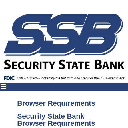
Browser Requirements
Security State Bank
Browser Requirements