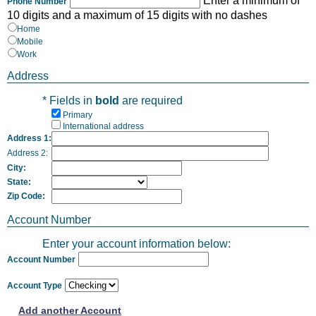
Enter a minimum of
Phone Number
10 digits and a maximum of 15 digits with no dashes
Home
Mobile
Work
Address
* Fields in
bold
are required
Primary
International address
Address 1:
Address 2:
City:
State:
Zip Code:
Account Number
Enter your account information below:
Account Number
Account Type
Add another Account