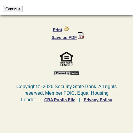
Print
Save as PDF
Copyright ©
2026 Security State Bank. All rights
reserved. Member FDIC. Equal Housing
Lender |
|
CRA Public File
Privacy Policy