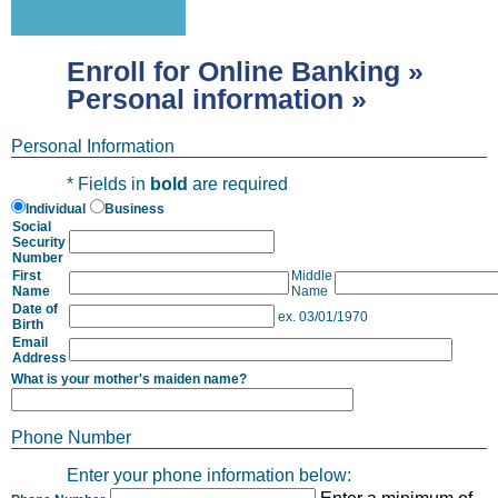
Enroll for Online Banking »
Personal information »
Personal Information
* Fields in
bold
are required
Individual
Business
Social
Security
Number
First
Middle
Name
Name
Date of
ex. 03/01/1970
Birth
Email
Address
What is your mother's maiden name?
Phone Number
Enter your phone information below: