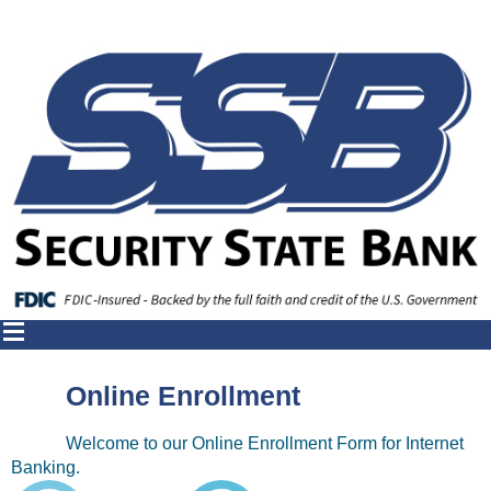
Online Enrollment
Welcome to our Online Enrollment Form for Internet
Banking.