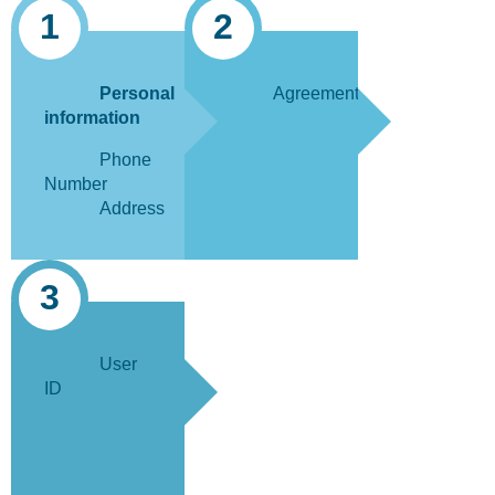
1
2
Personal
Agreement
information
Phone
Number
Address
3
User
ID