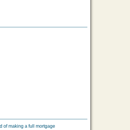
 of making a full mortgage