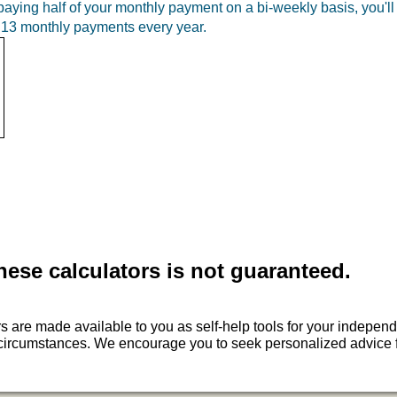
ying half of your monthly payment on a bi-weekly basis, you'l
of 13 monthly payments every year.
hese calculators is not guaranteed.
ors are made available to you as self-help tools for your indep
ur circumstances. We encourage you to seek personalized advice f