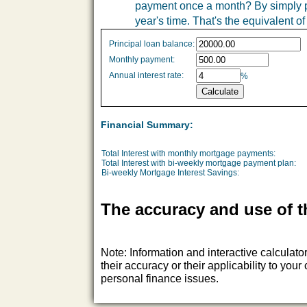
payment once a month? By simply pa
year's time. That's the equivalent 
Simple
Principal loan balance:
savings
Monthly payment:
values
Annual interest rate:
%
Financial Summary:
Total Interest with monthly mortgage payments:
Total Interest with bi-weekly mortgage payment plan:
Bi-weekly Mortgage Interest Savings:
The accuracy and use of t
Note: Information and interactive calculat
their accuracy or their applicability to yo
personal finance issues.