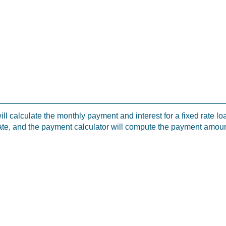
ill calculate the monthly payment and interest for a fixed rate 
ate, and the payment calculator will compute the payment amoun