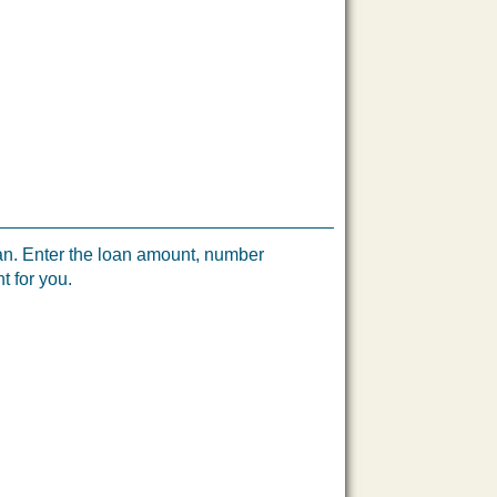
loan. Enter the loan amount, number
t for you.