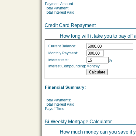
Payment Amount:
Total Payment:
Total Interest Paid:
Credit Card Repayment
How long will it take you to pay off 
Credit
Current Balance:
Card
Monthly Payment:
Repayment
Interest rate:
%
values
Interest Compounding:
Monthly
Financial Summary:
Total Payments:
Total Interest Paid:
Payoff Time:
Bi-Weekly Mortgage Calculator
How much money can you save if yo