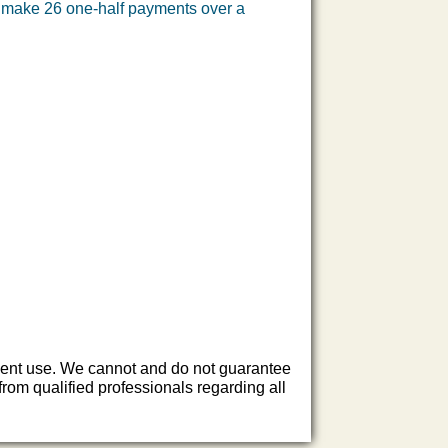
l make 26 one-half payments over a
endent use. We cannot and do not guarantee
rom qualified professionals regarding all