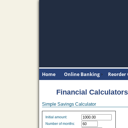
Home
Online Banking
Reorder
Financial Calculators
Simple Savings Calculator
Simple
Initial amount:
savings
Number of months:
values