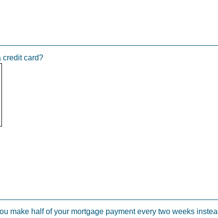
a credit card?
u make half of your mortgage payment every two weeks instead