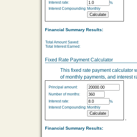
Interest rate:
%
Interest Compounding:
Monthly
Financial Summary Results:
Total Amount Saved:
Total Interest Earned:
Fixed Rate Payment Calculator
This fixed rate payment calculator w
of monthly payments, and interest r
Fixed
Principal amount:
Rate
Number of months:
values
Interest rate:
%
Interest Compounding:
Monthly
.
Financial Summary Results: