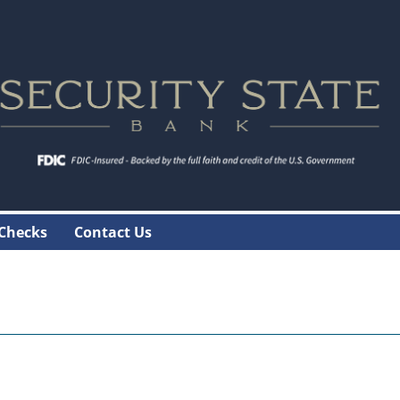
 Checks
Contact Us