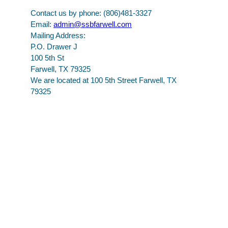
Contact us by phone: (806)481-3327
Email:
admin@ssbfarwell.com
Mailing Address:
P.O. Drawer J
100 5th St
Farwell, TX 79325
We are located at 100 5th Street Farwell, TX
79325