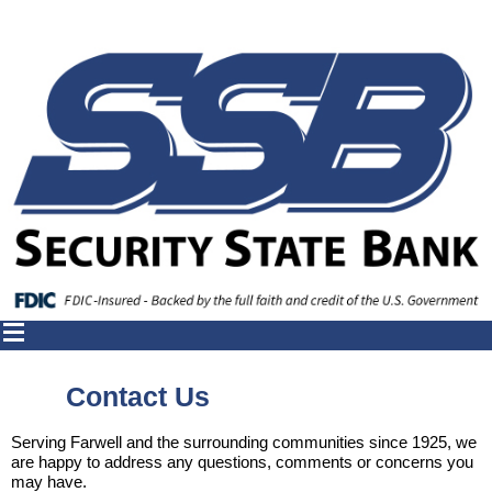
Contact Us
Serving Farwell and the surrounding communities since 1925, we
are happy to address any questions, comments or concerns you
may have.