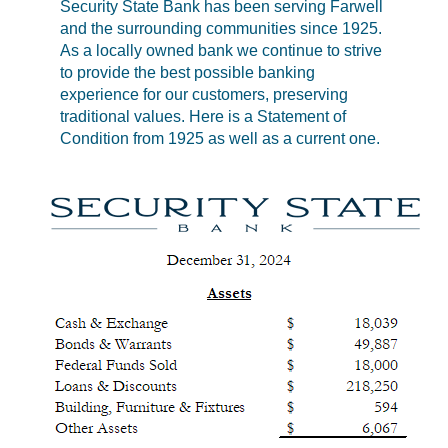
Security State Bank has been serving Farwell
and the surrounding communities since 1925.
As a locally owned bank we continue to strive
to provide the best possible banking
experience for our customers, preserving
traditional values. Here is a Statement of
Condition from 1925 as well as a current one.