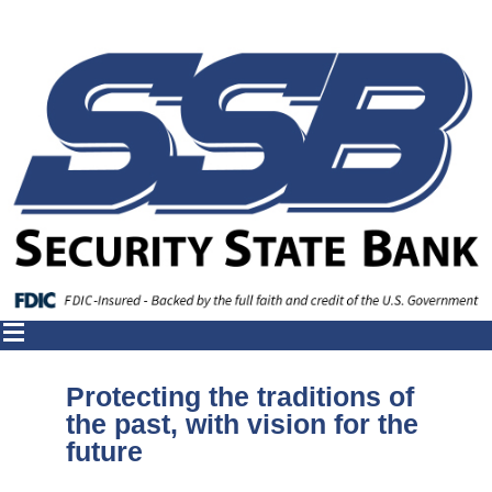
Protecting the traditions of
the past, with vision for the
future