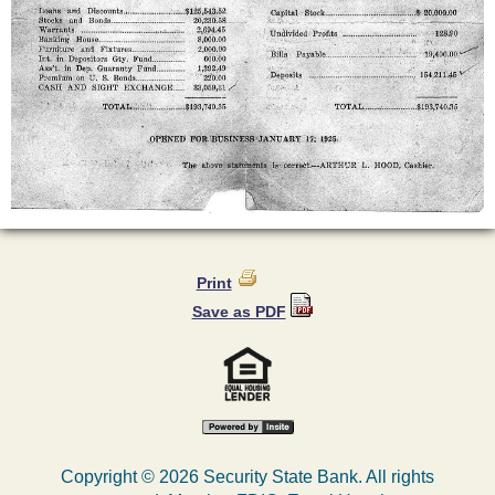
Print
Save as PDF
Copyright ©
2026 Security State Bank. All rights